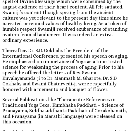
spell of Divine blessings which were consumed by the
august audience of their heart content. All felt satiated.
Swamiji’s content though sprang from the ancient
culture was yet relevant to the present day time since he
narrated perennial values of healthy living. As a token of
humble respect Swamiji received exuberance of standing
ovation from all audiences. It was indeed an extra-
ordinary experience.
Thereafter, Dr. S.D. Gokhale, the President of the
International Conference, presented his speech on aging.
He emphasized on importance of Yoga as a time-tested
science for weakening the process of aging. Prior to his
speech he offered the letters of Rev. Swami
Kuvalayananda-ji to Dr. Manmath M. Gharote. Dr. S.D.
Gokhale, and Swami Chaturvedi-ji were respectfully
honored with a memento and bouquet of flower.
Several Publications like ‘Therapeutic References in
Traditional Yoga Texs’, Kumbhaka Paddhati – Science of
Pranayama, Siddhasiddhanta Paddhati of Gorakshanath,
and Pranayama (in Marathi language) were released on
this occasion.