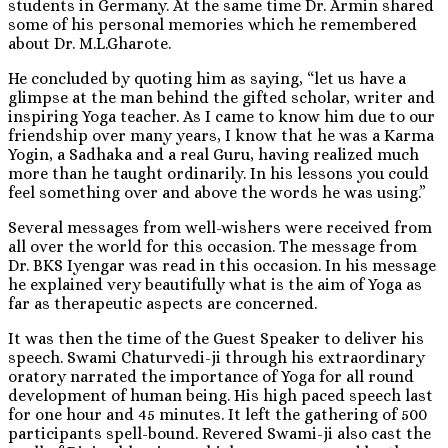
students in Germany. At the same time Dr. Armin shared
some of his personal memories which he remembered
about Dr. M.L.Gharote.
He concluded by quoting him as saying, “let us have a
glimpse at the man behind the gifted scholar, writer and
inspiring Yoga teacher. As I came to know him due to our
friendship over many years, I know that he was a Karma
Yogin, a Sadhaka and a real Guru, having realized much
more than he taught ordinarily. In his lessons you could
feel something over and above the words he was using.”
Several messages from well-wishers were received from
all over the world for this occasion. The message from
Dr. BKS Iyengar was read in this occasion. In his message
he explained very beautifully what is the aim of Yoga as
far as therapeutic aspects are concerned.
It was then the time of the Guest Speaker to deliver his
speech. Swami Chaturvedi-ji through his extraordinary
oratory narrated the importance of Yoga for all round
development of human being. His high paced speech last
for one hour and 45 minutes. It left the gathering of 500
participants spell-bound. Revered Swami-ji also cast the