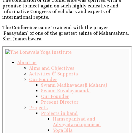
The conclusion of the Conference was spirited with a
promise to meet again on such highly educative and
informative Congress of scholars and experts of
international repute.
The Conference came to an end with the prayer
‘Pasayadan’ of one of the greatest saints of Maharashtra,
Shri Jnaneshwara.