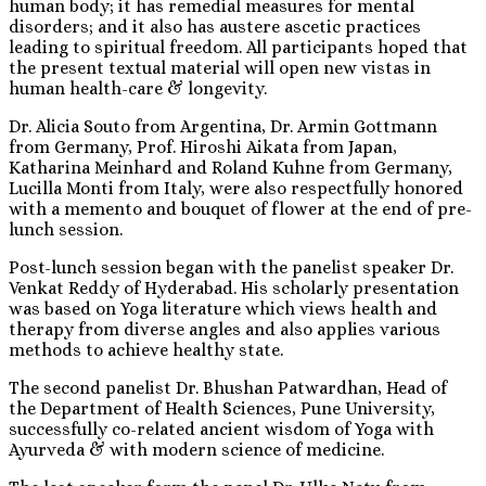
human body; it has remedial measures for mental
disorders; and it also has austere ascetic practices
leading to spiritual freedom. All participants hoped that
the present textual material will open new vistas in
human health-care & longevity.
Dr. Alicia Souto from Argentina, Dr. Armin Gottmann
from Germany, Prof. Hiroshi Aikata from Japan,
Katharina Meinhard and Roland Kuhne from Germany,
Lucilla Monti from Italy, were also respectfully honored
with a memento and bouquet of flower at the end of pre-
lunch session.
Post-lunch session began with the panelist speaker Dr.
Venkat Reddy of Hyderabad. His scholarly presentation
was based on Yoga literature which views health and
therapy from diverse angles and also applies various
methods to achieve healthy state.
The second panelist Dr. Bhushan Patwardhan, Head of
the Department of Health Sciences, Pune University,
successfully co-related ancient wisdom of Yoga with
Ayurveda & with modern science of medicine.