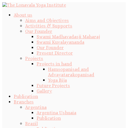
About us
Aims and Objectives
Activities & Supports
Our Founder
Swami Madhavadasji Maharaj
Swami Kuvalayananda
Our Founder
Present Director
Projects
Projects in hand
Hamsopanisad and
Advayatarakopanisad
Yoga Bija
Future Projects
Gallery
Publication
Branches
Argentina
Argentina Ushuaia
Publication
Brazil