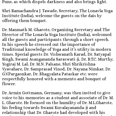
Pune, as which dispels darkness and also brings light.
Shri Ramachandra J. Tawade, Secretary, The Lonavla Yoga
Institute (India), welcome the guests on the dais by
offering them bouquet.
Dr. Manmath M. Gharote, Organizing Secretary and The
Director of The Lonavla Yoga Institute (India), welcomed
all the guests and participants through a short speech.
In his speech he stressed out the importance of
Traditional knowledge of Yoga and it’s utility in modern
times. Special guests Dr. Vishwanath Karad, Dr. Satyapal
Singh, Swami Asangananda Saraswati-ji, Dr. B.T.C. Murthy,
Yogiraj M. Lal, Dr. M.N. Palsane, Shri Shrikrishna
Vyavahare, Dr. Samprasad Vinod, Dr. Nayana Nimkar, Dr.
G.V.Pargaonkar, Dr. Bhagyalata Pataskar etc. were
respectfully honored with a memento and bouquet of
flower.
Dr. Armin Gottmann, Germany, was then invited to give
voice to his memories as a student and associate of Dr. M.
L. Gharote. He focused on the humility of Dr. M.L.Gharote,
his feeling towards Swami Kuvalayananda-ji and
relationship that Dr. Gharote had developed with his