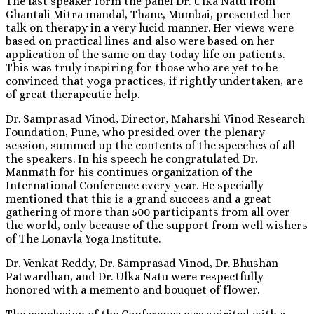
The last speaker form the panel Dr. Ulka Natu from
Ghantali Mitra mandal, Thane, Mumbai, presented her
talk on therapy in a very lucid manner. Her views were
based on practical lines and also were based on her
application of the same on day today life on patients.
This was truly inspiring for those who are yet to be
convinced that yoga practices, if rightly undertaken, are
of great therapeutic help.
Dr. Samprasad Vinod, Director, Maharshi Vinod Research
Foundation, Pune, who presided over the plenary
session, summed up the contents of the speeches of all
the speakers. In his speech he congratulated Dr.
Manmath for his continues organization of the
International Conference every year. He specially
mentioned that this is a grand success and a great
gathering of more than 500 participants from all over
the world, only because of the support from well wishers
of The Lonavla Yoga Institute.
Dr. Venkat Reddy, Dr. Samprasad Vinod, Dr. Bhushan
Patwardhan, and Dr. Ulka Natu were respectfully
honored with a memento and bouquet of flower.