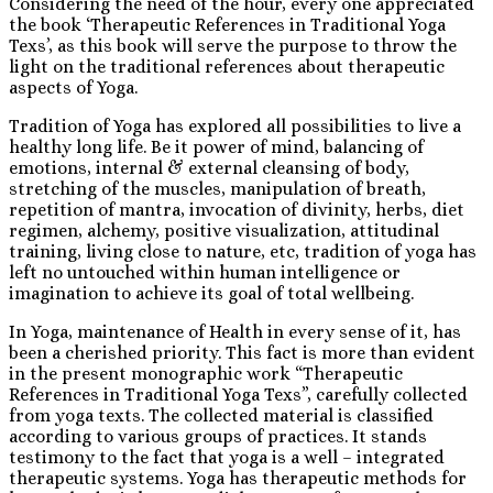
Considering the need of the hour, every one appreciated
the book ‘Therapeutic References in Traditional Yoga
Texs’, as this book will serve the purpose to throw the
light on the traditional references about therapeutic
aspects of Yoga.
Tradition of Yoga has explored all possibilities to live a
healthy long life. Be it power of mind, balancing of
emotions, internal & external cleansing of body,
stretching of the muscles, manipulation of breath,
repetition of mantra, invocation of divinity, herbs, diet
regimen, alchemy, positive visualization, attitudinal
training, living close to nature, etc, tradition of yoga has
left no untouched within human intelligence or
imagination to achieve its goal of total wellbeing.
In Yoga, maintenance of Health in every sense of it, has
been a cherished priority. This fact is more than evident
in the present monographic work “Therapeutic
References in Traditional Yoga Texs”, carefully collected
from yoga texts. The collected material is classified
according to various groups of practices. It stands
testimony to the fact that yoga is a well – integrated
therapeutic systems. Yoga has therapeutic methods for