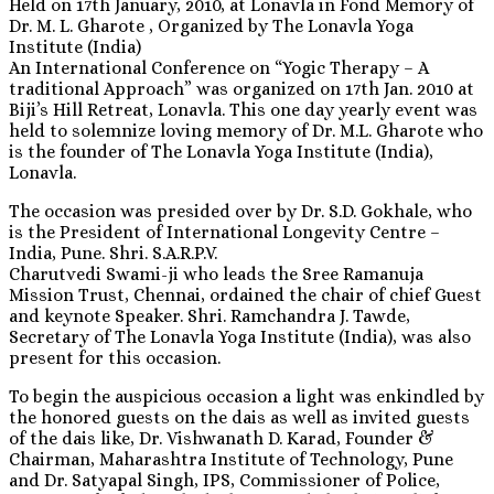
Held on 17th January, 2010, at Lonavla in Fond Memory of
Dr. M. L. Gharote , Organized by The Lonavla Yoga
Institute (India)
An International Conference on “Yogic Therapy – A
traditional Approach” was organized on 17th Jan. 2010 at
Biji’s Hill Retreat, Lonavla. This one day yearly event was
held to solemnize loving memory of Dr. M.L. Gharote who
is the founder of The Lonavla Yoga Institute (India),
Lonavla.
The occasion was presided over by Dr. S.D. Gokhale, who
is the President of International Longevity Centre –
India, Pune. Shri. S.A.R.P.V.
Charutvedi Swami-ji who leads the Sree Ramanuja
Mission Trust, Chennai, ordained the chair of chief Guest
and keynote Speaker. Shri. Ramchandra J. Tawde,
Secretary of The Lonavla Yoga Institute (India), was also
present for this occasion.
To begin the auspicious occasion a light was enkindled by
the honored guests on the dais as well as invited guests
of the dais like, Dr. Vishwanath D. Karad, Founder &
Chairman, Maharashtra Institute of Technology, Pune
and Dr. Satyapal Singh, IPS, Commissioner of Police,