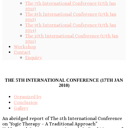
The 7th International Conference (17th Jan
2012)
The 8th International Conference (17th Jan
2013)
The 9th International Conference (17th Jan
2014)
The 10th International Conference (17th Jan
2015)
Workshop
Contact
Enquiry
THE 5TH INTERNATIONAL CONFERENCE (17TH JAN
2010)
Organized by
Conclusion
Gallery
An abridged report of The 5th International Conference
on ‘Yogic Therapy – A Traditional Approach”