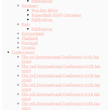
Publication
Germany
Weg Der Mitte
Yogaschule (GGF), Germany
Publication
Italy
Publication
Switzerland
Thailand
Portugal
Croatia
Conferences
The 1st International Conference (17th Jan
2006)
The 2nd International Conference (17th Jan
2007)
The 3rd International Conference (17th Jan
2008)
The 4th International Conference (17th Jan
2009)
The 5th International Conference (17th Jan
2010)
The 6th International Conference (17th Jan
2011)